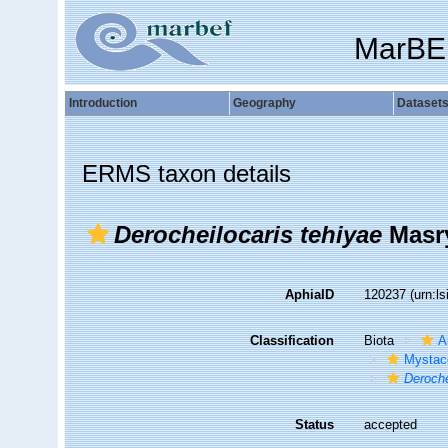
MarBE
Introduction
Geography
Dataset
ERMS taxon details
Derocheilocaris tehiyae
Masry
AphiaID
120237
(urn:l
Classification
Biota
A
Mystac
Deroche
Status
accepted