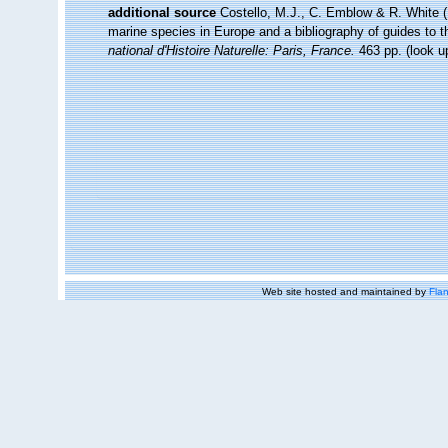
additional source
Costello, M.J., C. Emblow & R. White (E
marine species in Europe and a bibliography of guides to the
national d'Histoire Naturelle: Paris, France.
463 pp.
(look u
Web site hosted and maintained by
Flan