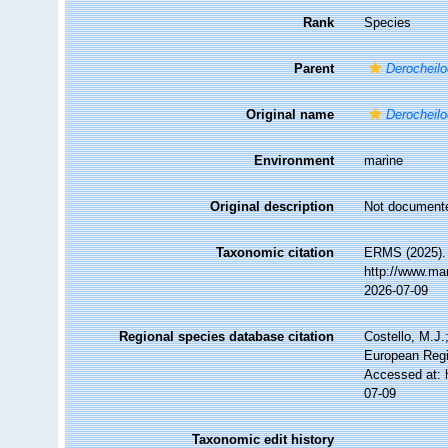
Rank
Species
Parent
Derocheilo
Original name
Derocheilo
Environment
marine
Original description
Not document
Taxonomic citation
ERMS (2025)
http://www.ma
2026-07-09
Regional species database citation
Costello, M.J.
European Regi
Accessed at: 
07-09
Taxonomic edit history