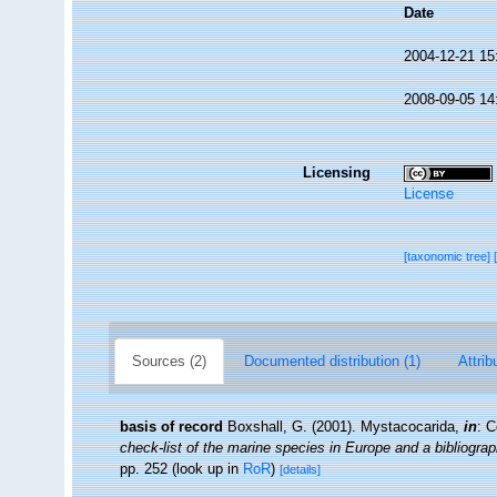
Date
2004-12-21 15
2008-09-05 14
Licensing
License
[taxonomic tree]
Sources (2)
Documented distribution (1)
Attrib
basis of record
Boxshall, G. (2001). Mystacocarida,
in
: C
check-list of the marine species in Europe and a bibliograph
pp. 252
(look up in
RoR
)
[details]