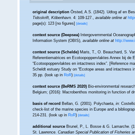
original description
Örsted, A.S. (1842). Udtog af en Bes
Tidsskrift, Köbenhavn.
4: 109-127.
,
available online at
http
page(s): 123 [no figures]
[details]
context source (Deepsea)
Intergovernmental Oceanogra
Information System (OBIS)
,
available online at
http://www.
context source (Schelde)
Maris, T., O. Beauchard, S. Va
Referentiematrices en Ecotoopoppervlaktes Annex bij de 
“Ecotoopoppervlaktes en intactness index”. [Reference m
Scheldt estuary Study on “Ecotope areas and intactness i
35 pp.
(look up in
RoR
)
[details]
context source (BeRMS 2020)
Bio-environmental research 
Belgium; (2016): Macrobenthos monitoring in function of dr
basis of record
Bellan, G. (2001). Polychaeta,
in
: Costell
check-list of the marine species in Europe and a bibliograph
214-231.
(look up in
RoR
)
[details]
additional source
Brunel, P., L. Bosse & G. Lamarche. (19
St. Lawrence.
Canadian Special Publication of Fisheries 