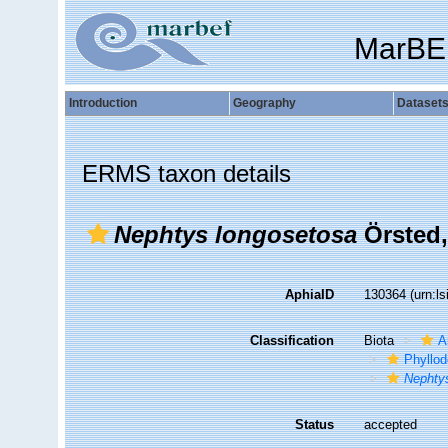
MarBE
Introduction
Geography
Dataset
ERMS taxon details
Nephtys longosetosa
Örsted,
AphiaID
130364
(urn:l
Classification
Biota
A
Phyllod
Nephty
Status
accepted