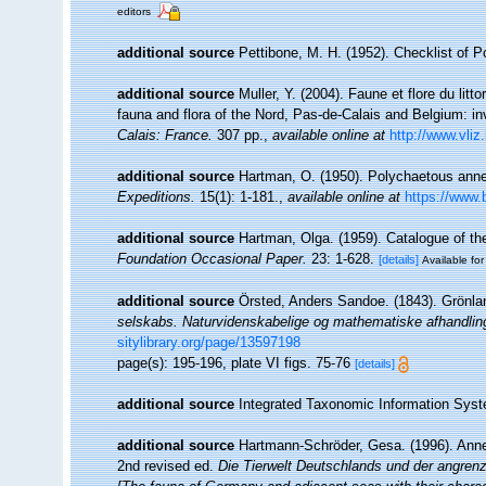
editors
additional source
Pettibone, M. H. (1952). Checklist of 
additional source
Muller, Y. (2004). Faune et flore du litt
fauna and flora of the Nord, Pas-de-Calais and Belgium: in
Calais: France.
307 pp.
,
available online at
http://www.vliz
additional source
Hartman, O. (1950). Polychaetous anne
Expeditions.
15(1): 1-181.
,
available online at
https://www.
additional source
Hartman, Olga. (1959). Catalogue of th
Foundation Occasional Paper.
23: 1-628.
[details]
Available for
additional source
Örsted, Anders Sandoe. (1843). Grönla
selskabs. Naturvidenskabelige og mathematiske afhandlin
sitylibrary.org/page/13597198
page(s): 195-196, plate VI figs. 75-76
[details]
additional source
Integrated Taxonomic Information Syst
additional source
Hartmann-Schröder, Gesa. (1996). Anne
2nd revised ed.
Die Tierwelt Deutschlands und der angren