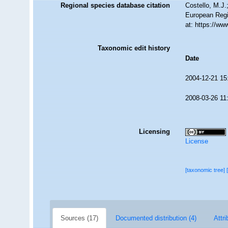
Regional species database citation
Costello, M.J.
European Regi
at: https://w
Taxonomic edit history
Date
2004-12-21 15
2008-03-26 11
Licensing
License
[taxonomic tree]
Sources (17)
Documented distribution (4)
Attri