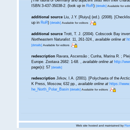
[The fauna of Germany and adjacent seas with their charac
ISBN 3-437-35038-2.
(look up in
RoR
)
[details]
Available for edit
additional source
Liu, J.Y. [Ruiyu] (ed.). (2008). [Checkl
up in
RoR
)
[details]
Available for editors
additional source
Trott, T. J. (2004). Cobscook Bay inven
Northeastern Naturalist.
11, 261-324.
,
available online at
h
[details]
Available for editors
redescription
Ravara, Ascensão ; Cunha, Marina R. ; Plei
Europe. Zootaxa 2682: 1-68.
,
available online at
http://w
page(s): 57
[details]
redescription
Jirkov, I.A. (2001). [Polychaeta of the Arc
K Press, Moscow, 632 pp.
,
available online at
https://www
he_North_Polar_Basin
[details]
Available for editors
Web site hosted and maintained by
Flan