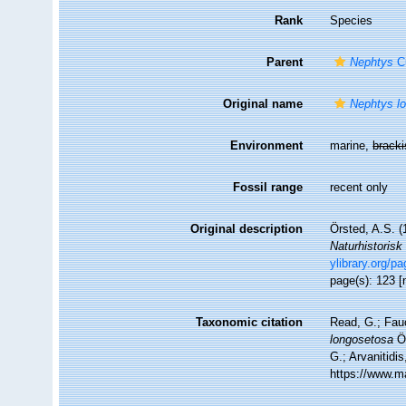
Rank
Species
Parent
Nephtys
Cu
Original name
Nephtys l
Environment
marine,
brack
Fossil range
recent only
Original description
Örsted, A.S. (
Naturhistorisk
ylibrary.org/p
page(s): 123 [
Taxonomic citation
Read, G.; Fau
longosetosa
Ör
G.; Arvanitidi
https://www.m