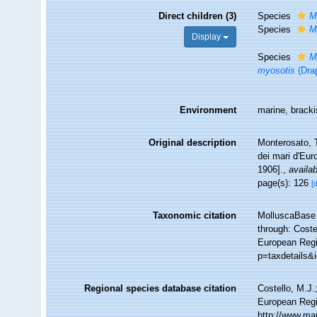
Direct children (3)
Species
M
Species
M
Display
Species
M
myosotis
(Dra
Environment
marine, bracki
Original description
Monterosato, T
dei mari d'Eu
1906].
,
availab
page(s): 126
[
Taxonomic citation
MolluscaBase 
through: Coste
European Regis
p=taxdetails&
Regional species database citation
Costello, M.J.
European Regi
http://www.ma