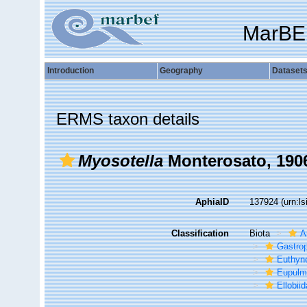
MarBE
Introduction
Geography
Dataset
ERMS taxon details
Myosotella
Monterosato, 190
AphiaID
137924
(urn:l
Classification
Biota
A
Gastro
Euthyn
Eupulm
Ellobii