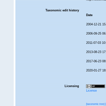
Taxonomic edit history
Date
2004-12-21 15
2006-09-25 06
2011-07-03 10
2013-08-23 17
2017-06-23 08
2020-01-27 18
Licensing
License
[taxonomic tree]