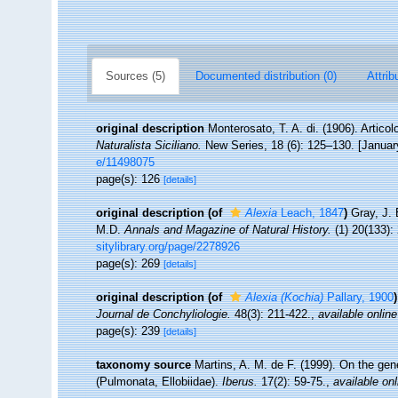
Sources (5)
Documented distribution (0)
Attrib
original description
Monterosato, T. A. di. (1906). Artico
Naturalista Siciliano.
New Series, 18 (6): 125–130. [January
e/11498075
page(s): 126
[details]
original description
(of
Alexia
Leach, 1847
)
Gray, J. 
M.D.
Annals and Magazine of Natural History.
(1) 20(133):
sitylibrary.org/page/2278926
page(s): 269
[details]
original description
(of
Alexia (Kochia)
Pallary, 1900
)
Journal de Conchyliologie.
48(3): 211-422.
,
available online
page(s): 239
[details]
taxonomy source
Martins, A. M. de F. (1999). On the gen
(Pulmonata, Ellobiidae).
Iberus.
17(2): 59-75.
,
available onl