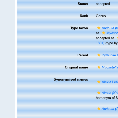
Status
accepted
Rank
Genus
Type taxon
Auricula p
as
Myosote
accepted as
1801)
(type by 
Parent
Pythiinae 
Original name
Myosotell
Synonymised names
Alexia
Lea
Alexia (Ko
homonym of
K
Auricula (A