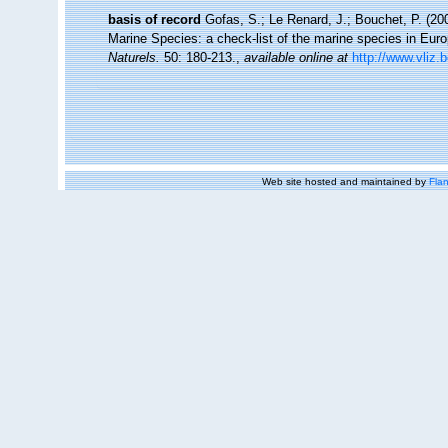
basis of record
Gofas, S.; Le Renard, J.; Bouchet, P. (200
Marine Species: a check-list of the marine species in Europ
Naturels.
50: 180-213.
,
available online at
http://www.vliz.
Web site hosted and maintained by
Flan