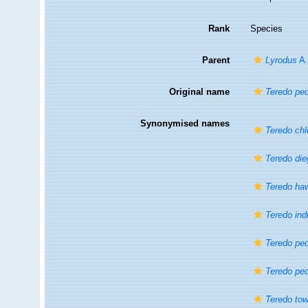
Rank
Species
Parent
Lyrodus
A.
Original name
Teredo ped
Synonymised names
Teredo chl
Teredo die
Teredo ha
Teredo ind
Teredo ped
Teredo ped
Teredo to