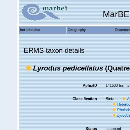
MarBE
Introduction
Geography
Dataset
ERMS taxon details
Lyrodus pedicellatus
(Quatre
AphiaID
141600
(urn:l
Classification
Biota
A
Hetero
Pholad
Lyrodus
Status
accepted