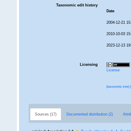
Taxonomic edit history
Date
2004-12-21 15
2010-10-03 15
2023-12-13 19
Licensing
License
[taxonomic tree]
Sources (17)
Documented distribution (2)
Attri