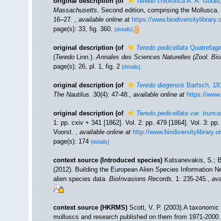
original description
(of
Teredo chlorotica
A. A. Gould
Massachusetts
. Second edition, comprising the Mollusca. 
16–27.
,
available online at
https://www.biodiversitylibrary
page(s): 33, fig. 360.
[details]
original description
(of
Teredo pedicellata
Quatrefage
(
Teredo
Linn.).
Annales des Sciences Naturelles (Zool. Bio
page(s): 26, pl. 1, fig. 2
[details]
original description
(of
Teredo diegensis
Bartsch, 19
The Nautilus.
30(4): 47-48.
,
available online at
https://www
original description
(of
Teredo pedicellata var. trunca
1: pp. cxiv + 341 [1862]. Vol. 2: pp. 479 [1864]. Vol. 3: pp
Voorst.
,
available online at
http://www.biodiversitylibrary.
page(s): 174
[details]
context source (Introduced species)
Katsanevakis, S.; B
(2012). Building the European Alien Species Information Ne
alien species data.
BioInvasions Records.
1: 235-245.
,
ava
context source (HKRMS)
Scott, V. P. (2003).A taxonomic 
molluscs and research published on them from 1971-2000.