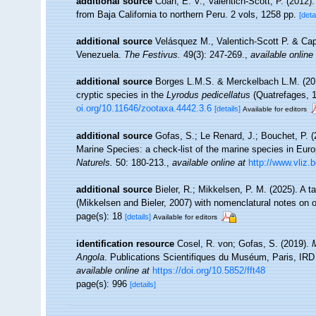
additional source
Coan, E. V.; Valentich-Scott, P. (2012)
from Baja California to northern Peru. 2 vols, 1258 pp.
[deta
additional source
Velásquez M., Valentich-Scott P. & Cape
Venezuela.
The Festivus.
49(3): 247-269.
,
available online
additional source
Borges L.M.S. & Merckelbach L.M. (20
cryptic species in the
Lyrodus pedicellatus
(Quatrefages, 
oi.org/10.11646/zootaxa.4442.3.6
[details]
Available for editors
additional source
Gofas, S.; Le Renard, J.; Bouchet, P. (2
Marine Species: a check-list of the marine species in Europ
Naturels.
50: 180-213.
,
available online at
http://www.vliz.
additional source
Bieler, R.; Mikkelsen, P. M. (2025). A 
(Mikkelsen and Bieler, 2007) with nomenclatural notes on 
page(s): 18
[details]
Available for editors
identification resource
Cosel, R. von; Gofas, S. (2019).
M
Angola
. Publications Scientifiques du Muséum, Paris, IRD 
available online at
https://doi.org/10.5852/fft48
page(s): 996
[details]