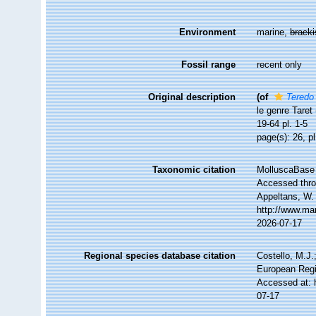
Environment
marine,
brack
Fossil range
recent only
Original description
(of
Teredo 
le genre Taret 
19-64 pl. 1-5
page(s): 26, pl
Taxonomic citation
MolluscaBase 
Accessed throu
Appeltans, W.
http://www.ma
2026-07-17
Regional species database citation
Costello, M.J.
European Regi
Accessed at: 
07-17