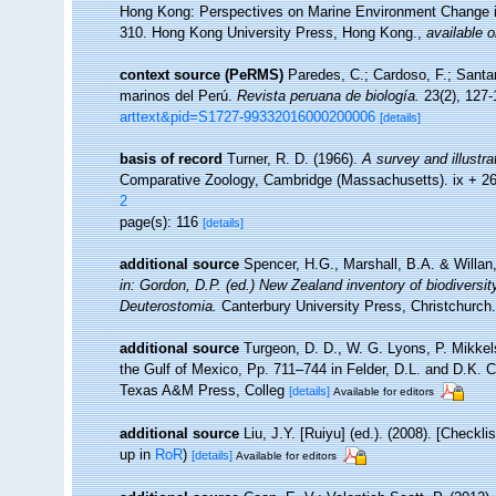
Hong Kong: Perspectives on Marine Environment Change i
310. Hong Kong University Press, Hong Kong.
,
available o
context source (PeRMS)
Paredes, C.; Cardoso, F.; Santam
marinos del Perú.
Revista peruana de biología.
23(2), 127-
arttext&pid=S1727-99332016000200006
[details]
basis of record
Turner, R. D. (1966).
A survey and illustra
Comparative Zoology, Cambridge (Massachusetts). ix + 2
2
page(s): 116
[details]
additional source
Spencer, H.G., Marshall, B.A. & Willan
in: Gordon, D.P. (ed.) New Zealand inventory of biodivers
Deuterostomia.
Canterbury University Press, Christchurch.
additional source
Turgeon, D. D., W. G. Lyons, P. Mikkel
the Gulf of Mexico, Pp. 711–744 in Felder, D.L. and D.K. C
Texas A&M Press, Colleg
[details]
Available for editors
additional source
Liu, J.Y. [Ruiyu] (ed.). (2008). [Checkl
up in
RoR
)
[details]
Available for editors