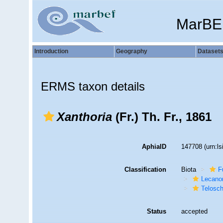
MarBE
Introduction
Geography
Dataset
ERMS taxon details
Xanthoria
(Fr.) Th. Fr., 1861
AphiaID
147708
(urn:l
Classification
Biota
F
Lecano
Telosc
Status
accepted