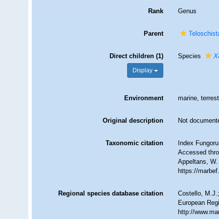
Rank
Genus
Parent
Teloschist
Direct children (1)
Species
X
Display
Environment
marine, terrest
Original description
Not document
Taxonomic citation
Index Fungoru
Accessed throu
Appeltans, W.
https://marbe
Regional species database citation
Costello, M.J.
European Regi
http://www.ma