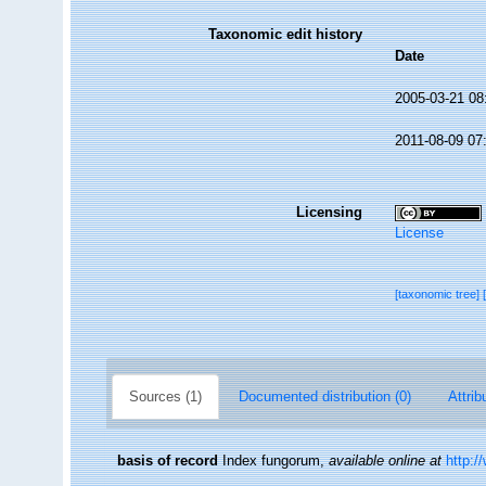
Taxonomic edit history
Date
2005-03-21 08
2011-08-09 07
Licensing
License
[taxonomic tree]
Sources (1)
Documented distribution (0)
Attrib
basis of record
Index fungorum
,
available online at
http:/