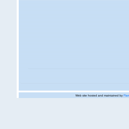
Web site hosted and maintained by
Flan