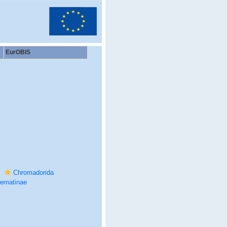
EurOBIS
Chromadorida
ematinae