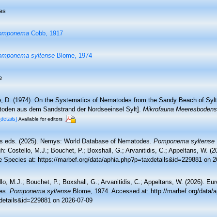
es
omponema
Cobb, 1917
omponema syltense
Blome, 1974
e
, D. (1974). On the Systematics of Nematodes from the Sandy Beach of Sylt
oden aus dem Sandstrand der Nordseeinsel Sylt].
Mikrofauna Meeresbodens
[details]
Available for editors
 eds. (2025). Nemys: World Database of Nematodes.
Pomponema syltense
h: Costello, M.J.; Bouchet, P.; Boxshall, G.; Arvanitidis, C.; Appeltans, W. (
e Species at: https://marbef.org/data/aphia.php?p=taxdetails&id=229881 on 
lo, M.J.; Bouchet, P.; Boxshall, G.; Arvanitidis, C.; Appeltans, W. (2026). Eu
es.
Pomponema syltense
Blome, 1974. Accessed at: http://marbef.org/data/
details&id=229881 on 2026-07-09