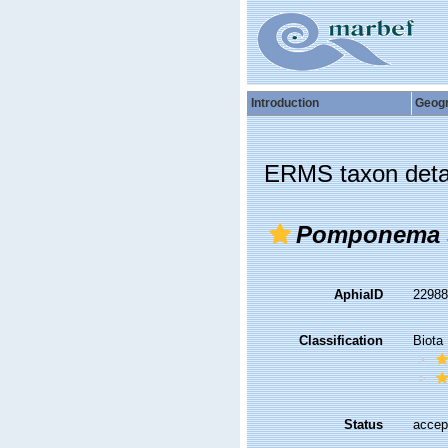
Introduction
Geog
ERMS taxon deta
Pomponema s
AphiaID
2298
Classification
Biota
Status
accep