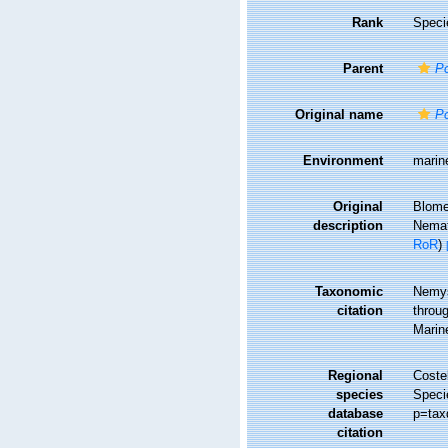
Rank
Speci
Parent
P
Original name
P
Environment
marin
Original
Blome
description
Nemat
RoR
)
Taxonomic
Nemys
citation
throug
Marin
Regional
Costel
species
Speci
database
p=tax
citation