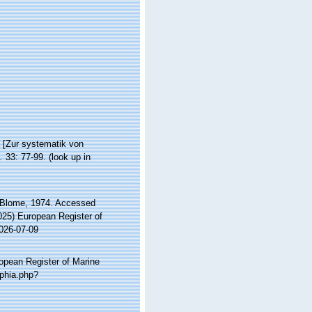
 [Zur systematik von
.
33: 77-99.
(look up in
Blome, 1974. Accessed
2025) European Register of
2026-07-09
ropean Register of Marine
aphia.php?