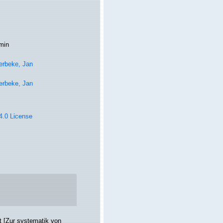
min
erbeke, Jan
erbeke, Jan
 4.0 License
 [Zur systematik von