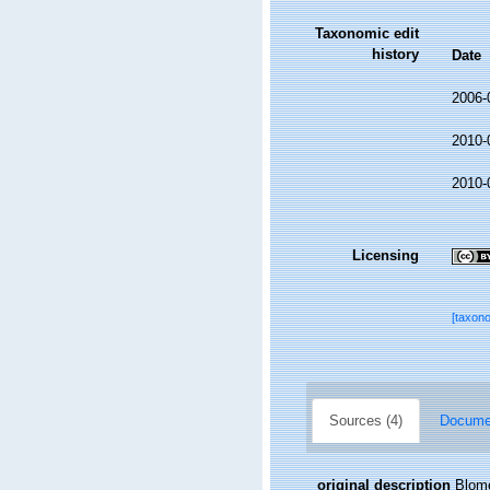
Taxonomic edit
history
Date
2006-
2010-
2010-
Licensing
[taxon
Sources (4)
Documen
original description
Blome