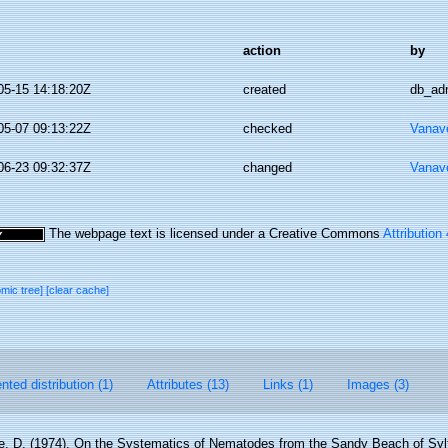
action
by
05-15 14:18:20Z
created
db_ad
05-07 09:13:22Z
checked
Vanav
06-23 09:32:37Z
changed
Vanav
The webpage text is licensed under a Creative Commons
Attribution
omic tree]
[clear cache]
ted distribution (1)
Attributes (13)
Links (1)
Images (3)
, D. (1974). On the Systematics of Nematodes from the Sandy Beach of Sylt