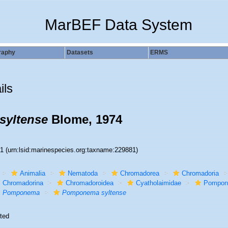
MarBEF Data System
raphy
Datasets
ERMS
ils
yltense
Blome, 1974
81
(urn:lsid:marinespecies.org:taxname:229881)
Animalia
Nematoda
Chromadorea
Chromadoria
Chromadorina
Chromadoroidea
Cyatholaimidae
Pompon
Pomponema
Pomponema syltense
ted