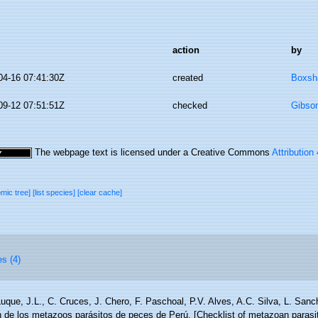
action
by
04-16 07:41:30Z
created
Boxsha
09-12 07:51:51Z
checked
Gibso
The webpage text is licensed under a Creative Commons
Attribution
omic tree]
[list species]
[clear cache]
es (4)
uque, J.L., C. Cruces, J. Chero, F. Paschoal, P.V. Alves, A.C. Silva, L. San
ón de los metazoos parásitos de peces de Perú. [Checklist of metazoan parasit