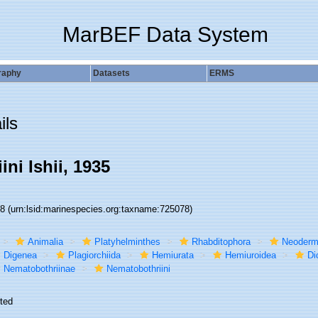
MarBEF Data System
raphy
Datasets
ERMS
ils
ni Ishii, 1935
78
(urn:lsid:marinespecies.org:taxname:725078)
Animalia
Platyhelminthes
Rhabditophora
Neoderm
Digenea
Plagiorchiida
Hemiurata
Hemiuroidea
Di
Nematobothriinae
Nematobothriini
ted