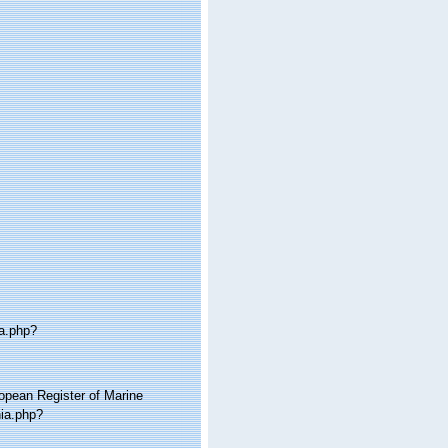
ia.php?
ropean Register of Marine
hia.php?