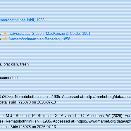
matobothriinae Ishii, 1935
s
Halvorsenius
Gibson, MacKenzie & Cottle, 1981
s
Nematobothrium
van Beneden, 1858
, brackish, fresh
ocumented
(2025). Nematobothriini Ishii, 1935. Accessed at: http://marbef.org/data/aph
details&id=725078 on 2026-07-13
lo, M.J.; Bouchet, P.; Boxshall, G.; Arvanitidis, C.; Appeltans, W. (2026). Eu
es. Nematobothriini Ishii, 1935. Accessed at: https://www.marbef.org/data/ap
details&id=725078 on 2026-07-13