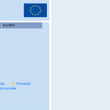
EurOBIS
ata
Trematoda
dymozoidae