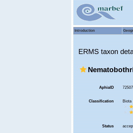
Introduction
Geog
ERMS taxon deta
Nematobothrii
AphiaID
7250
Classification
Biota
Status
accep