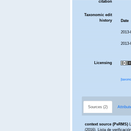
citation
Taxonomic edit
history
Date
2013-
2013-
Licensing
[taxon
Sources (2)
Attribut
context source (PeRMS)
L
(2016). Lista de verificaci