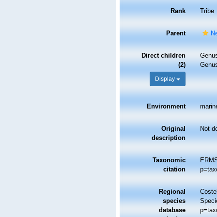
Rank
Tribe
Parent
Ne
Direct children
Genu
(2)
Genu
Display
Environment
marine
Original
Not d
description
Taxonomic
ERMS 
citation
p=tax
Regional
Costel
species
Speci
database
p=tax