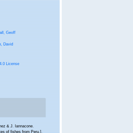
ll, Geoff
n, David
 4.0 License
chez & J. Iannacone.
es of fishes from Peru.].