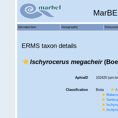
MarBE
Introduction
Geography
Dataset
ERMS taxon details
Ischyrocerus megacheir
(Boe
AphiaID
102420
(urn:l
Classification
Biota
A
Malaco
Sentic
Ischyro
Ischyr