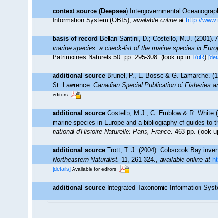
context source (Deepsea)
Intergovernmental Oceanogra
Information System (OBIS)
,
available online at
http://www.
basis of record
Bellan-Santini, D.; Costello, M.J. (2001)
marine species: a check-list of the marine species in Europe
Patrimoines Naturels 50: pp. 295-308.
(look up in
RoR
)
[det
additional source
Brunel, P., L. Bosse & G. Lamarche. (19
St. Lawrence.
Canadian Special Publication of Fisheries 
editors
additional source
Costello, M.J., C. Emblow & R. White (E
marine species in Europe and a bibliography of guides to the
national d'Histoire Naturelle: Paris, France.
463 pp.
(look u
additional source
Trott, T. J. (2004). Cobscook Bay inven
Northeastern Naturalist.
11, 261-324.
,
available online at
h
[details]
Available for editors
additional source
Integrated Taxonomic Information Syst