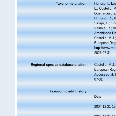
Taxonomic citation
Horton, T.; Lo
L.; Costello, 
Guerra-García
H.; King, R.; 
Serejo, C.; So
Väinölä, R.; V
Amphipoda Da
Costello, M.J.
European Regi
http://www.ma
2026-07-31
Regional species database citation
Costello, M.J.
European Regi
Accessed at: 
07-31
Taxonomic edit history
Date
2004-12-21 15