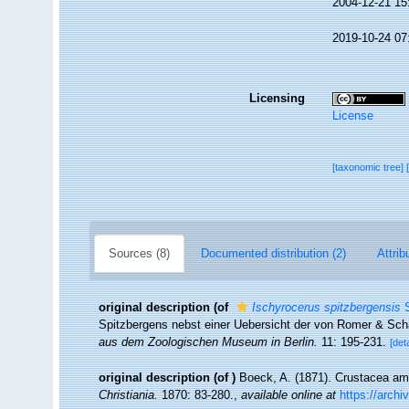
2004-12-21 15
2019-10-24 07
Licensing
License
[taxonomic tree]
Sources (8)
Documented distribution (2)
Attrib
original description
(of
Ischyrocerus spitzbergensis
S
Spitzbergens nebst einer Uebersicht der von Romer & Sc
aus dem Zoologischen Museum in Berlin.
11: 195-231.
[deta
original description
(of
)
Boeck, A. (1871). Crustacea amp
Christiania.
1870: 83-280.
,
available online at
https://arch