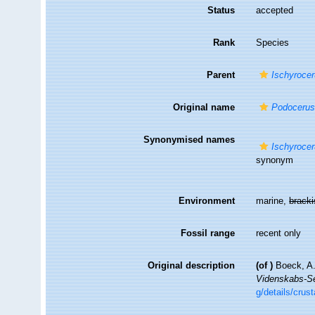
Status
accepted
Rank
Species
Parent
Ischyroce
Original name
Podocerus
Synonymised names
Ischyrocer
synonym
Environment
marine,
brack
Fossil range
recent only
Original description
(of
)
Boeck, A.
Videnskabs-Sel
g/details/cru