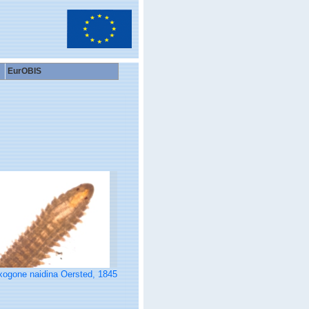
EurOBIS
xogone naidina Oersted, 1845