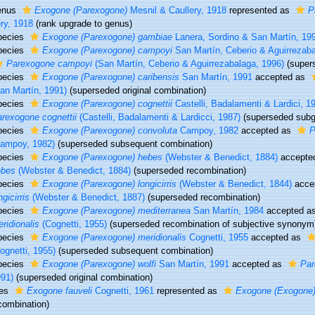
enus
Exogone (Parexogone)
Mesnil & Caullery, 1918
represented as
P
ry, 1918
(rank upgrade to genus)
pecies
Exogone (Parexogone) gambiae
Lanera, Sordino & San Martín, 19
pecies
Exogone (Parexogone) campoyi
San Martín, Ceberio & Aguirrezab
Parexogone campoyi
(San Martín, Ceberio & Aguirrezabalaga, 1996)
(super
pecies
Exogone (Parexogone) caribensis
San Martín, 1991
accepted as
an Martín, 1991)
(superseded original combination)
pecies
Exogone (Parexogone) cognettii
Castelli, Badalamenti & Lardici, 1
rexogone cognettii
(Castelli, Badalamenti & Lardicci, 1987)
(superseded subg
pecies
Exogone (Parexogone) convoluta
Campoy, 1982
accepted as
P
Campoy, 1982)
(superseded subsequent combination)
pecies
Exogone (Parexogone) hebes
(Webster & Benedict, 1884)
accepte
ebes
(Webster & Benedict, 1884)
(superseded recombination)
pecies
Exogone (Parexogone) longicirris
(Webster & Benedict, 1844)
acce
ngicirris
(Webster & Benedict, 1887)
(superseded recombination)
pecies
Exogone (Parexogone) mediterranea
San Martín, 1984
accepted a
ridionalis
(Cognetti, 1955)
(superseded recombination of subjective synonym
pecies
Exogone (Parexogone) meridionalis
Cognetti, 1955
accepted as
ognetti, 1955)
(superseded subsequent combination)
pecies
Exogone (Parexogone) wolfi
San Martín, 1991
accepted as
Par
91)
(superseded original combination)
ies
Exogone fauveli
Cognetti, 1961
represented as
Exogone (Exogone) 
combination)