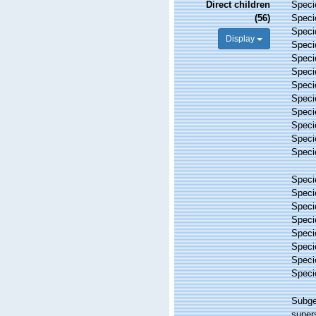
Direct children
Spec
(56)
Spec
Spec
Display
Spec
Spec
Spec
Spec
Spec
Spec
Spec
Spec
Spec
Spec
Spec
Spec
Spec
Spec
Spec
Spec
Spec
Subg
super