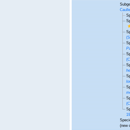
Subg
Caulle
S
S
S
(S
S
Pa
S
(
S
h
S
lo
S
me
S
(C
S
19
Spec
(new 