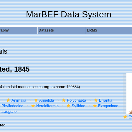
MarBEF Data System
raphy
Datasets
ERMS
ils
ed, 1845
54
(urn:lsid:marinespecies.org:taxname:129654)
Animalia
Annelida
Polychaeta
Errantia
Phyllodocida
Nereidiformia
Syllidae
Exogoninae
Exogone
E
ted