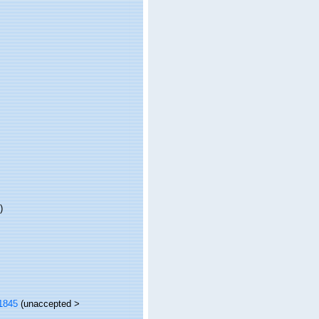
)
1845
(
unaccepted
>