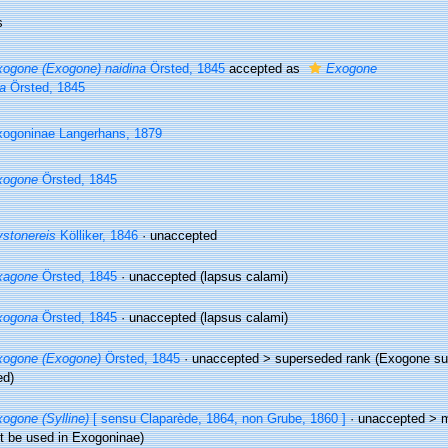
s
ogone (Exogone) naidina
Örsted, 1845
accepted as
Exogone
a
Örsted, 1845
ogoninae Langerhans, 1879
xogone
Örsted, 1845
stonereis
Kölliker, 1846
·
unaccepted
xagone
Örsted, 1845
·
unaccepted
(lapsus calami)
xogona
Örsted, 1845
·
unaccepted
(lapsus calami)
xogone (Exogone)
Örsted, 1845
· unaccepted >
superseded rank
(Exogone sub
ed)
ogone (Sylline)
[ sensu Claparède, 1864, non Grube, 1860 ]
· unaccepted >
m
t be used in Exogoninae)