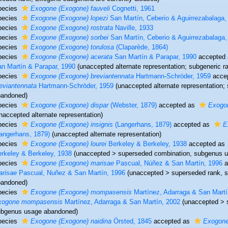
pecies
Exogone (Exogone) fauveli
Cognetti, 1961
pecies
Exogone (Exogone) lopezi
San Martín, Ceberio & Aguirrezabalaga,
pecies
Exogone (Exogone) rostrata
Naville, 1933
pecies
Exogone (Exogone) sorbei
San Martín, Ceberio & Aguirrezabalaga,
pecies
Exogone (Exogone) torulosa
(Claparède, 1864)
pecies
Exogone (Exogone) acerata
San Martín & Parapar, 1990
accepted
n Martín & Parapar, 1990
(unaccepted alternate representation; subgeneric 
pecies
Exogone (Exogone) breviantennata
Hartmann-Schröder, 1959
acce
eviantennata
Hartmann-Schröder, 1959
(unaccepted alternate representation;
bandoned)
pecies
Exogone (Exogone) dispar
(Webster, 1879)
accepted as
Exogon
naccepted alternate representation)
pecies
Exogone (Exogone) insignis
(Langerhans, 1879)
accepted as
E
angerhans, 1879)
(unaccepted alternate representation)
pecies
Exogone (Exogone) lourei
Berkeley & Berkeley, 1938
accepted as
rkeley & Berkeley, 1938
(
unaccepted
>
superseded combination
, subgenus 
pecies
Exogone (Exogone) marisae
Pascual, Núñez & San Martín, 1996
a
arisae
Pascual, Nuñez & San Martín, 1996
(
unaccepted
>
superseded rank
, 
bandoned)
pecies
Exogone (Exogone) mompasensis
Martínez, Adarraga & San Martí
xogone mompasensis
Martínez, Adarraga & San Martín, 2002
(
unaccepted
>
ubgenus usage abandoned)
pecies
Exogone (Exogone) naidina
Örsted, 1845
accepted as
Exogone