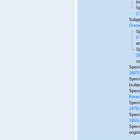
(u
S
(C
Subg
Örste
S
E
an
S
18
ca
Spec
1887)
Spec
(subj
Spec
Bened
Spec
1879)
Spec
1955)
Spec
origin