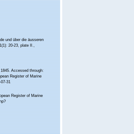
ide und über die äusseren
(1): 20-23, plate II.
,
 1845. Accessed through:
ropean Register of Marine
-07-31
ropean Register of Marine
php?