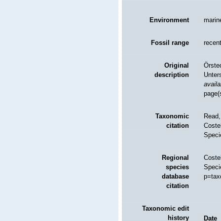
Environment
marin
Fossil range
recent
Original
Örste
description
Unter
availa
page(
Taxonomic
Read,
citation
Costel
Speci
Regional
Costel
species
Speci
database
p=tax
citation
Taxonomic edit
history
Date