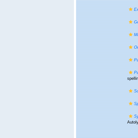
E
G
Mi
O
P
Pa
spelli
S
Sp
Sy
Autoly