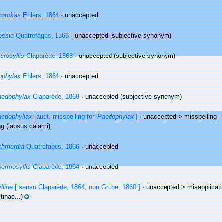
xotokas
Ehlers, 1864
·
unaccepted
ossia
Quatrefages, 1866
·
unaccepted
(subjective synonym)
crosyllis
Claparède, 1863
·
unaccepted
(subjective synonym)
ophylax
Ehlers, 1864
·
unaccepted
aedophylax
Claparède, 1868
·
unaccepted
(subjective synonym)
edophyllax
[auct. misspelling for '
Paedophylax
']
· unaccepted >
misspelling -
ng
(lapsus calami)
chmardia
Quatrefages, 1866
·
unaccepted
ermosyllis
Claparède, 1864
·
unaccepted
lline
[ sensu Claparède, 1864, non Grube, 1860 ]
· unaccepted >
misapplicat
tinae...)