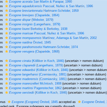
ies
Exogone acerata
San Martín & Parapar, 1990
ies
Exogone aquadulcensis
Pascual, Nuñez & San Martín, 1996
ies
Exogone breviantennata
Hartmann-Schröder, 1959
ies
Exogone brevipes
(Claparède, 1864)
ies
Exogone dispar
(Webster, 1879)
ies
Exogone insignis
(Langerhans, 1879)
ies
Exogone lourei
Berkeley & Berkeley, 1938
ies
Exogone marisae
Pascual, Nuñez & San Martín, 1996
ies
Exogone mompasensis
Martínez, Adarraga & San Martín, 2002
ies
Exogone naidina
Örsted, 1845
ies
Exogone parahomoseta
Hartmann-Schröder, 1974
ies
Exogone verugera
(Claparède, 1868)
ies
Exogone cirrata
(Kölliker in Koch, 1846)
(
uncertain
>
nomen dubium
)
ies
Exogone claparedii
(Langerhans, 1879)
(
uncertain
>
nomen dubium
)
ies
Exogone edwardsii
(Kölliker in Koch, 1846)
(
uncertain
>
nomen dubium
ies
Exogone langerhansi
(Czerniavsky, 1881)
(
uncertain
>
nomen dubium
)
ies
Exogone maderensis
(Czerniavsky, 1881)
(
uncertain
>
nomen dubium
)
ies
Exogone marenzelleri
McIntosh, 1908
(
uncertain
>
nomen dubium
)
ies
Exogone martinsi
Pagenstecher, 1862
(
uncertain
>
nomen dubium
)
ies
Exogone oerstedii
(Kölliker in Koch, 1846)
(
uncertain
>
nomen dubium
)
enus
Exogone (Exogone)
Örsted, 1845
accepted as
Exogone
Örsted, 
seded rank
, Exogone subgenera are currently disused)