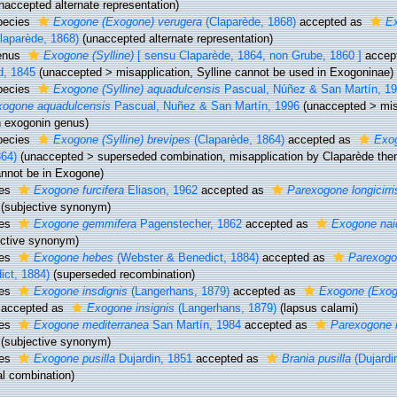
naccepted alternate representation)
pecies
Exogone (Exogone) verugera
(Claparède, 1868)
accepted as
E
laparède, 1868)
(unaccepted alternate representation)
enus
Exogone (Sylline)
[ sensu Claparède, 1864, non Grube, 1860 ]
accep
d, 1845
(
unaccepted
>
misapplication
, Sylline cannot be used in Exogoninae)
pecies
Exogone (Sylline) aquadulcensis
Pascual, Núñez & San Martín, 1
xogone aquadulcensis
Pascual, Nuñez & San Martín, 1996
(
unaccepted
>
mis
 exogonin genus)
pecies
Exogone (Sylline) brevipes
(Claparède, 1864)
accepted as
Exo
64)
(
unaccepted
>
superseded combination
, misapplication by Claparède the
nnot be in Exogone)
ies
Exogone furcifera
Eliason, 1962
accepted as
Parexogone longicirri
(subjective synonym)
ies
Exogone gemmifera
Pagenstecher, 1862
accepted as
Exogone nai
ective synonym)
ies
Exogone hebes
(Webster & Benedict, 1884)
accepted as
Parexogo
ict, 1884)
(superseded recombination)
ies
Exogone insdignis
(Langerhans, 1879)
accepted as
Exogone (Exogo
accepted as
Exogone insignis
(Langerhans, 1879)
(lapsus calami)
ies
Exogone mediterranea
San Martín, 1984
accepted as
Parexogone m
(subjective synonym)
ies
Exogone pusilla
Dujardin, 1851
accepted as
Brania pusilla
(Dujardi
al combination)