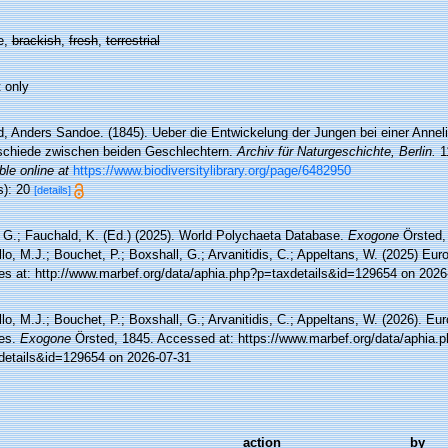
e,
brackish
,
fresh
,
terrestrial
 only
d, Anders Sandoe. (1845). Ueber die Entwickelung der Jungen bei einer Annel
schiede zwischen beiden Geschlechtern.
Archiv für Naturgeschichte, Berlin.
11
ble online at
https://www.biodiversitylibrary.org/page/6482950
s): 20
[details]
 G.; Fauchald, K. (Ed.) (2025). World Polychaeta Database.
Exogone
Örsted,
lo, M.J.; Bouchet, P.; Boxshall, G.; Arvanitidis, C.; Appeltans, W. (2025) Eu
es at: http://www.marbef.org/data/aphia.php?p=taxdetails&id=129654 on 2026
lo, M.J.; Bouchet, P.; Boxshall, G.; Arvanitidis, C.; Appeltans, W. (2026). Eu
es.
Exogone
Örsted, 1845. Accessed at: https://www.marbef.org/data/aphia.
details&id=129654 on 2026-07-31
action
by