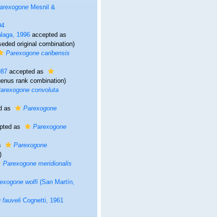
arexogone
Mesnil &
94
alaga, 1996
accepted as
seded original combination)
Parexogone caribensis
987
accepted as
enus rank combination)
arexogone convoluta
d as
Parexogone
pted as
Parexogone
s
Parexogone
)
Parexogone meridionalis
exogone wolfi
(San Martín,
fauveli
Cognetti, 1961