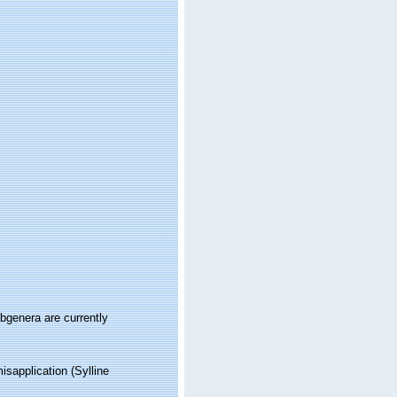
genera are currently
isapplication
(Sylline