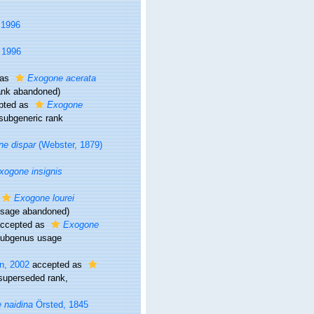
 1996
 1996
 as
Exogone acerata
rank abandoned)
pted as
Exogone
 subgeneric rank
e dispar
(Webster, 1879)
xogone insignis
Exogone lourei
usage abandoned)
ccepted as
Exogone
subgenus usage
n, 2002
accepted as
superseded rank
,
 naidina
Örsted, 1845