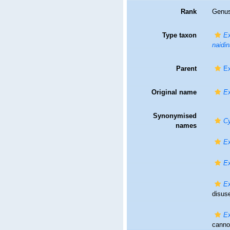
Rank
Genu
Type taxon
Ex
naidin
Parent
Ex
Original name
E
Synonymised
Cy
names
E
E
E
disus
Ex
canno