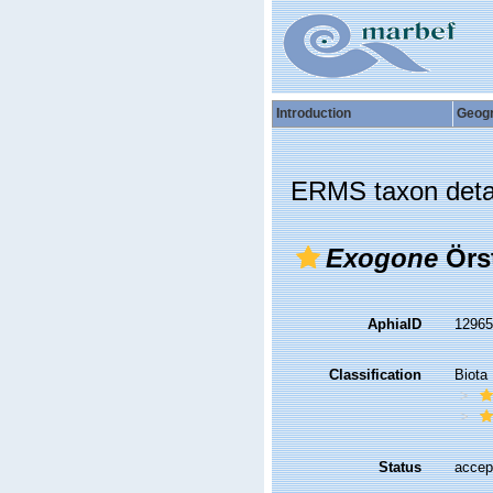
Introduction
Geog
ERMS taxon deta
Exogone
Örst
AphiaID
1296
Classification
Biota
Status
accep