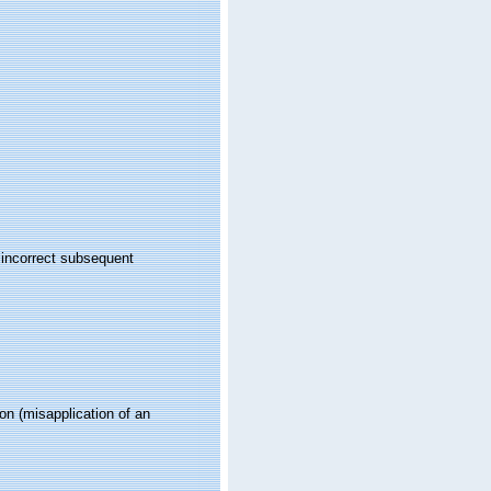
 incorrect subsequent
ion
(misapplication of an