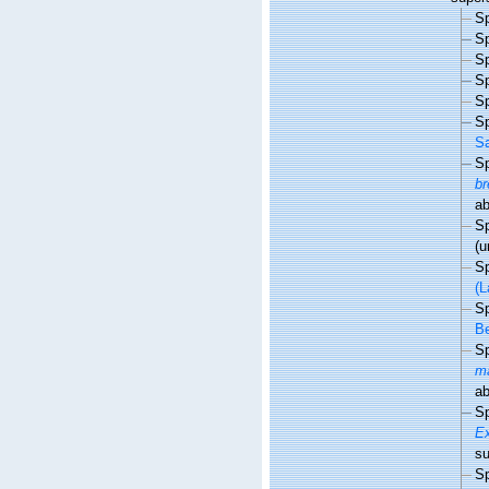
S
S
S
S
S
S
Sa
S
br
a
S
(u
S
(L
S
Be
S
m
a
S
E
s
S