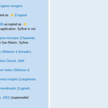
xogone verugera
ted as
Exogone
996
accepted as
application
, Sylline is not
gone brevipes
(Claparède,
n San Martin. Sylline
s
(Webster & Benedict,
dina
Örsted, 1845
ne hebes
(Webster &
ne) insignis
(Langerhans,
eridionalis
(Cognetti,
n, 1851)
(superseded