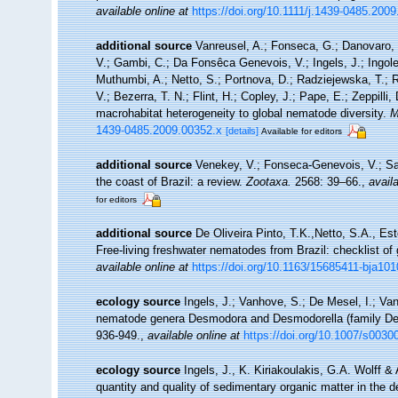
available online at
https://doi.org/10.1111/j.1439-0485.200
additional source
Vanreusel, A.; Fonseca, G.; Danovaro, R
V.; Gambi, C.; Da Fonsêca Genevois, V.; Ingels, J.; Ingole,
Muthumbi, A.; Netto, S.; Portnova, D.; Radziejewska, T.;
V.; Bezerra, T. N.; Flint, H.; Copley, J.; Pape, E.; Zeppilli
macrohabitat heterogeneity to global nematode diversity.
M
1439-0485.2009.00352.x
[details]
Available for editors
additional source
Venekey, V.; Fonseca-Genevois, V.; Sant
the coast of Brazil: a review.
Zootaxa.
2568: 39–66.
,
availa
for editors
additional source
De Oliveira Pinto, T.K.,Netto, S.A., Es
Free-living freshwater nematodes from Brazil: checklist of 
available online at
https://doi.org/10.1163/15685411-bja10
ecology source
Ingels, J.; Vanhove, S.; De Mesel, I.; Van
nematode genera Desmodora and Desmodorella (family Des
936-949.
,
available online at
https://doi.org/10.1007/s0030
ecology source
Ingels, J., K. Kiriakoulakis, G.A. Wolff &
quantity and quality of sedimentary organic matter in the