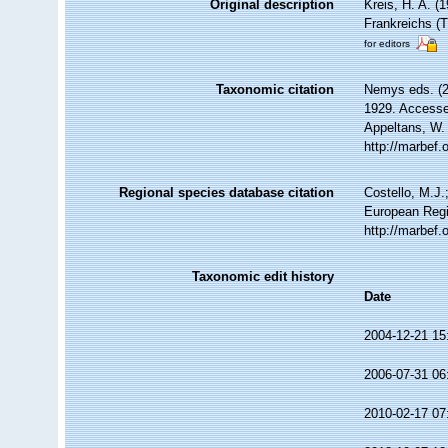
Original description
Kreis, H. A. 
Frankreichs (
for editors
Taxonomic citation
Nemys eds. (
1929. Accessed
Appeltans, W.
http://marbef
Regional species database citation
Costello, M.J.
European Regi
http://marbef
Taxonomic edit history
Date
2004-12-21 15
2006-07-31 06
2010-02-17 07