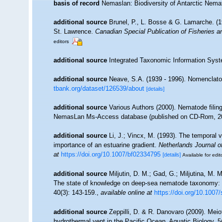
basis of record
Nemaslan: Biodiversity of Antarctic Nem
additional source
Brunel, P., L. Bosse & G. Lamarche. (19
St. Lawrence.
Canadian Special Publication of Fisheries 
editors
additional source
Integrated Taxonomic Information Syst
additional source
Neave, S.A. (1939 - 1996). Nomenclator
tbank.org/dataset/126539/about
[details]
additional source
Various Authors (2000). Nematode filing
NemasLan Ms-Access database (published on CD-Rom, 2
additional source
Li, J.; Vincx, M. (1993). The temporal v
importance of an estuarine gradient.
Netherlands Journal o
at
https://doi.org/10.1007/bf02334795
[details]
Available for edit
additional source
Miljutin, D. M.; Gad, G.; Miljutina, M.
The state of knowledge on deep-sea nematode taxonomy:
40(3): 143-159.
,
available online at
https://doi.org/10.1007
additional source
Zeppilli, D. & R. Danovaro (2009). Meio
hydrothermal vent in the Pacific Ocean. Aquatic Biology. 5