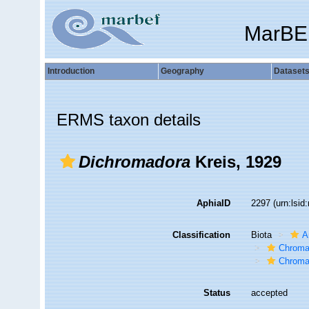
MarBE
Introduction
Geography
Dataset
ERMS taxon details
Dichromadora
Kreis, 1929
AphiaID
2297
(urn:lsi
Classification
Biota
A
Chroma
Chroma
Status
accepted