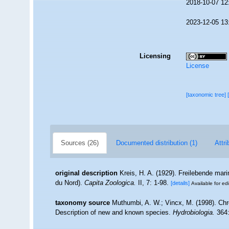
2018-10-07 12
2023-12-05 13
Licensing
License
[taxonomic tree]
Sources (26)
Documented distribution (1)
Attri
original description
Kreis, H. A. (1929). Freilebende ma
du Nord).
Capita Zoologica.
II, 7: 1-98.
[details]
Available for edi
taxonomy source
Muthumbi, A. W.; Vincx, M. (1998). Ch
Description of new and known species.
Hydrobiologia.
364: