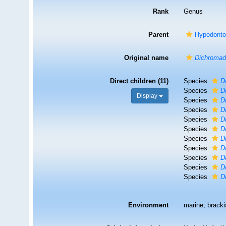
Rank
Genus
Parent
Hypodonto
Original name
Dichromad
Direct children (11)
Species
D
Species
D
Display
Species
D
Species
D
Species
D
Species
D
Species
D
Species
D
Species
D
Species
D
Species
D
Environment
marine, bracki