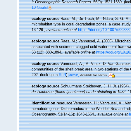
I: Oceanographic Research Papers.
56(9): 1521-1539.
(loo
10
[details]
ecology source
Raes, M.; De Troch, M.; Ndaro, S. G. M.; M
microhabitat type in coral degradation zones: a case stu
13-126.
,
available online at
https://doi.org/10.1007/s00338
ecology source
Raes, M.; Vanreusel, A. (2006). Microha
associated with sediment-clogged cold-water coral framewo
53 (12): 880-1894.
,
available online at
https://doi.org/10.1
ecology source
Vanreusel, A., M. Vincx, D. Van Gansbeke
communities of the shelf break area in two stations of the 
202.
(look up in
RoR
)
[details]
Available for editors
ecology source
Schuurmans Stekhoven, J. H. Jr. (1954).
de Zuiderzee (thans Ijsselmeer) na de afsluiting in 1932.
16
identification resource
Vermeeren, H.; Vanreusel, A.; Vanh
nematode genus Dichromadora in the Weddell Sea and adj
Oceanography.
51(14-16): 1643-1664.
,
available online at
h