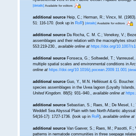
[details]
Available for editors
additional source
Heip, C.; Herman, R.; Vincx, M. (1983)
51: 116-170.
(look up in
RoR
)
[details]
Available for editors
additional source
Da Rocha, C. M. C.; Venekey, V.; Bezer
assemblages and their relation with the macrophytes struct
553:219-230.
,
available online at
https://doi.org/10.1007/s
additional source
Fonseca, G.; Soltwedel, T.; Vanreusel,
multiple spatial scales and environmental conditions in Ar
online at
https://doi.org/10.1016/j.pocean.2009.11.001
[detai
additional source
Guo, Y., M.N. Helléouet & G. Boucher. 
species assemblages in the Uvea lagoon (Loyalty Islands,
United Kingdom.
88(5): 931–940.
,
available online at
https
additional source
Sebastian, S.; Raes, M.; De Mesel, I.;
Weddell Sea Abyssal Plain with two North Atlantic abyssal
54(16-17): 1727-1736.
(look up in
RoR
),
available online at
additional source
Van Gaever, S.; Raes, M.; Pasotti, F.; 
patterns in nematode communities in three seepage relate