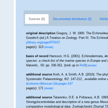
Sources (6)
Documented distribution (0)
Attrib
original description
Gregory, J. W. 1900. The Echinoidea 
Goodrich (ed.) A Treatise on Zoology. Part III. The Echin
ylibrary.org/page/879107
page(s): 313
[details]
basis of record
Hansson, H.G. (2001). Echinodermata,
in
species: a check-list of the marine species in Europe and a 
Naturels,
. 50: pp. 336-351.
(look up in
RoR
)
[details]
additional source
Kroh, A. & Smith, A.B. (2010): The phyl
Systematic Palaeontology, 8/2: 147-212.
,
available online 
&volume=8&issue=2&spage=147
page(s): 171
[details]
additional source
Tatarenko, D.E. & Poltaraus, A.B. 1993.
Strongylocentrotidae and description of a new genus Meso
comparative morphological data. Zoologicheskii Zhurnal 72