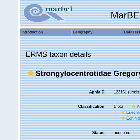
MarBE
Introduction
Geography
Dataset
ERMS taxon details
Strongylocentrotidae Gregor
AphiaID
123161
(urn:l
Classification
Biota
A
Euechi
Echini
Status
accepted