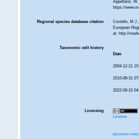
Appeltans, W.
https://www.m
Regional species database citation
Costello, M.J.
European Regi
at: http://ma
Taxonomic edit history
Date
2004-12-21 15
2010-08-31 07
2022-09-15 04
Licensing
License
[taxonomic tree]