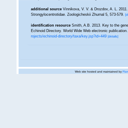
additional source
Vinnikova, V. V. & Drozdov, A. L. 2011. 
Strongylocentrotidae. Zoologicheskii Zhurnal 5, 573-579.
[d
identification resource
Smith, A.B. 2013. Key to the gener
Echinoid Directory. World Wide Web electronic publication.
rojects/echinoid-directory/taxa/key.jsp?id=449
[details]
Web site hosted and maintained by
Flan