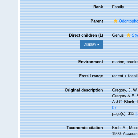
Rank
Family
Parent
Odontopho
Direct children (1)
Genus
Str
Display
Environment
marine,
brack
Fossil range
recent + fossil
Original description
Gregory, J. W.
Gregory & E. S
A.&C. Black, 
07
page(s): 313
[
Taxonomic citation
Kroh, A.; Mooi
1900. Accessed